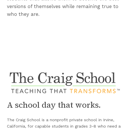
versions of themselves while remaining true to
who they are.
A school day that works.
The Craig School is a nonprofit private school in Irvine,
California, for capable students in grades 3-8 who need a