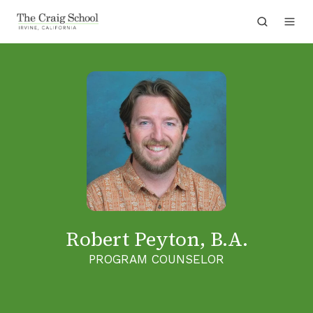
Robert Peyton, B.A.
PROGRAM COUNSELOR