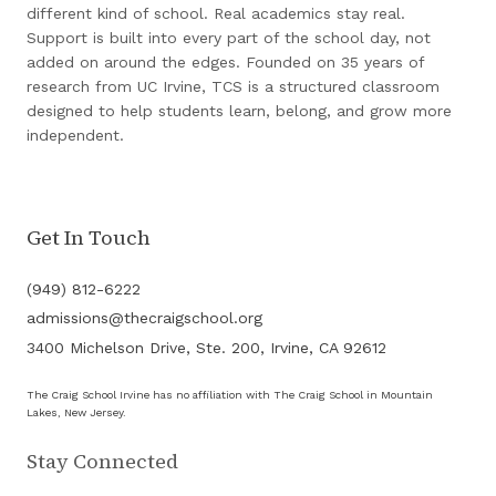
different kind of school. Real academics stay real.
Support is built into every part of the school day, not
added on around the edges. Founded on 35 years of
research from UC Irvine, TCS is a structured classroom
designed to help students learn, belong, and grow more
independent.
Get In Touch
(949) 812-6222
admissions@thecraigschool.org
3400 Michelson Drive, Ste. 200, Irvine, CA 92612
The Craig School Irvine has no affiliation with The Craig School in Mountain
Lakes, New Jersey.
Stay Connected