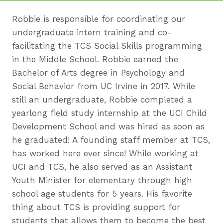
Robbie is responsible for coordinating our
undergraduate intern training and co-
facilitating the TCS Social Skills
programming
in the Middle School. Robbie earned the
Bachelor of Arts degree in Psychology and
Social Behavior from UC Irvine in 2017. While
still an undergraduate, Robbie completed a
yearlong field study internship at the UCI Child
Development School and was hired as soon as
he graduated! A founding staff member at TCS,
has worked here ever since! While working at
UCI and TCS, he also served as an Assistant
Youth Minister for elementary through high
school age students for 5 years. His favorite
thing about TCS is providing support for
students that allows them to become the best