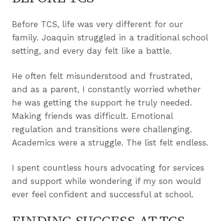
Before TCS, life was very different for our
family. Joaquin struggled in a traditional school
setting, and every day felt like a battle.
He often felt misunderstood and frustrated,
and as a parent, I constantly worried whether
he was getting the support he truly needed.
Making friends was difficult. Emotional
regulation and transitions were challenging.
Academics were a struggle. The list felt endless.
I spent countless hours advocating for services
and support while wondering if my son would
ever feel confident and successful at school.