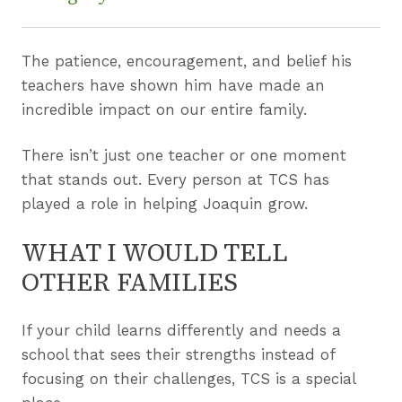
The patience, encouragement, and belief his
teachers have shown him have made an
incredible impact on our entire family.
There isn’t just one teacher or one moment
that stands out. Every person at TCS has
played a role in helping Joaquin grow.
WHAT I WOULD TELL
OTHER FAMILIES
If your child learns differently and needs a
school that sees their strengths instead of
focusing on their challenges, TCS is a special