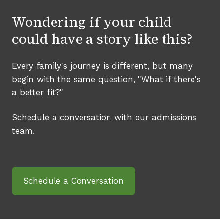
Wondering if your child
could have a story like this?
Every family's journey is different, but many
begin with the same question, "What if there's
a better fit?"
Schedule a conversation with our admissions
team.
Schedule a Conversation