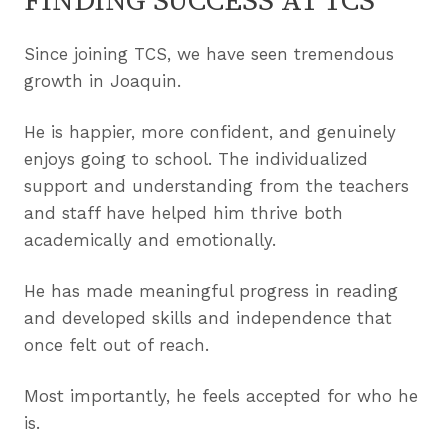
FINDING SUCCESS AT TCS
Since joining TCS, we have seen tremendous
growth in Joaquin.
He is happier, more confident, and genuinely
enjoys going to school. The individualized
support and understanding from the teachers
and staff have helped him thrive both
academically and emotionally.
He has made meaningful progress in reading
and developed skills and independence that
once felt out of reach.
Most importantly, he feels accepted for who he
is.