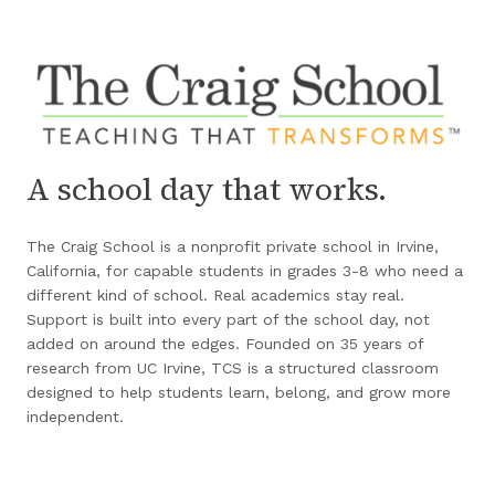
A school day that works.
The Craig School is a nonprofit private school in Irvine,
California, for capable students in grades 3-8 who need a
different kind of school. Real academics stay real.
Support is built into every part of the school day, not
added on around the edges. Founded on 35 years of
research from UC Irvine, TCS is a structured classroom
designed to help students learn, belong, and grow more
independent.