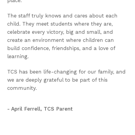
place.
The staff truly knows and cares about each
child. They meet students where they are,
celebrate every victory, big and small, and
create an environment where children can
build confidence, friendships, and a love of
learning.
TCS has been life-changing for our family, and
we are deeply grateful to be part of this
community.
- April Ferrell, TCS Parent