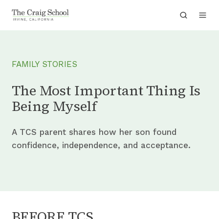
FAMILY STORIES
The Most Important Thing Is
Being Myself
A TCS parent shares how her son found
confidence, independence, and acceptance.
BEFORE TCS