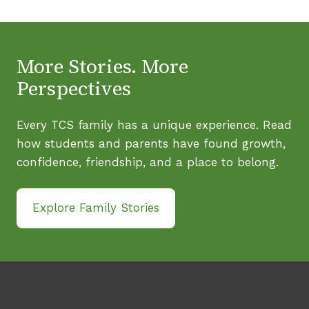
More Stories. More
Perspectives
Every TCS family has a unique experience. Read
how students and parents have found growth,
confidence, friendship, and a place to belong.
Explore Family Stories