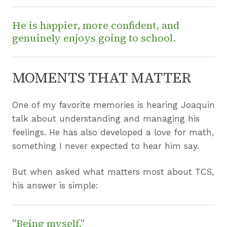
He is happier, more confident, and
genuinely enjoys going to school.
MOMENTS THAT MATTER
One of my favorite memories is hearing Joaquin
talk about understanding and managing his
feelings. He has also developed a love for math,
something I never expected to hear him say.
But when asked what matters most about TCS,
his answer is simple:
"Being myself."