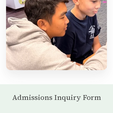
Admissions Inquiry Form