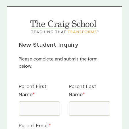
New Student Inquiry
Please complete and submit the form
below:
Parent First
Parent Last
Name
*
Name
*
Parent Email
*