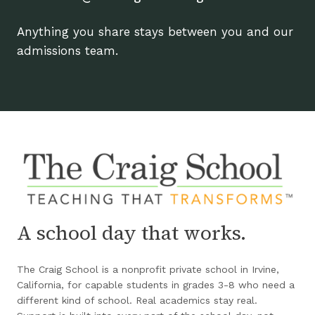
Anything you share stays between you and our
admissions team.
A school day that works.
The Craig School is a nonprofit private school in Irvine,
California, for capable students in grades 3-8 who need a
different kind of school. Real academics stay real.