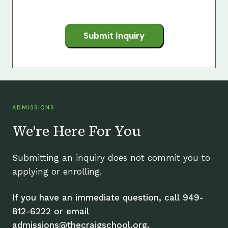
Submit Inquiry
ADMISSIONS
We're Here For You
Submitting an inquiry does not commit you to
applying or enrolling.
If you have an immediate question, call 949-
812-6222 or email
admissions@thecraigschool.org.