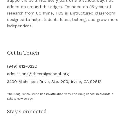
Support is built into every part of the school day, not
added on around the edges. Founded on 35 years of
research from UC Irvine, TCS is a structured classroom
designed to help students learn, belong, and grow more
independent.
Get In Touch
(949) 812-6222
admissions@thecraigschool.org
3400 Michelson Drive, Ste. 200, Irvine, CA 92612
The Craig School Irvine has no affiliation with The Craig School in Mountain
Lakes, New Jersey.
Stay Connected