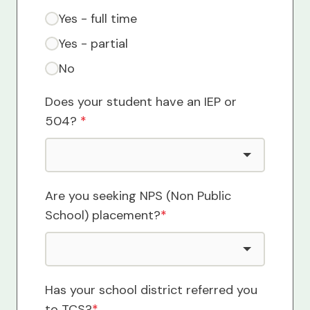
Yes - full time
Yes - partial
No
Does your student have an IEP or
504?
*
Are you seeking NPS (Non Public
School) placement?
*
Has your school district referred you
to TCS?
*