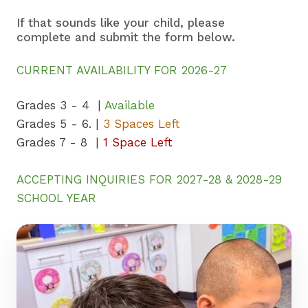
If that sounds like your child, please
complete and submit the form below.
CURRENT AVAILABILITY FOR 2026-27
Grades 3 - 4 |
Available
Grades 5 - 6. |
3 Spaces Left
Grades 7 - 8 |
1 Space Left
ACCEPTING INQUIRIES FOR 2027-28 & 2028-29
SCHOOL YEAR