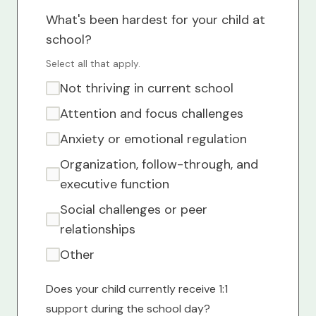
What's been hardest for your child at
school?
Select all that apply.
Not thriving in current school
Attention and focus challenges
Anxiety or emotional regulation
Organization, follow-through, and
executive function
Social challenges or peer
relationships
Other
Does your child currently receive 1:1
support during the school day?