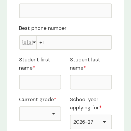
Best phone number
🇺🇸
Student first
Student last
name
*
name
*
Current grade
*
School year
applying for
*