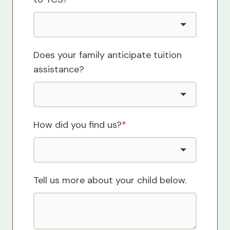
Does your family anticipate tuition
assistance?
How did you find us?
*
Tell us more about your child below.