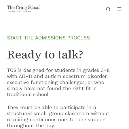
START THE ADMISSIONS PROCESS
Ready to talk?
TCS is designed for students in grades 3–8
with ADHD and autism spectrum disorder,
executive functioning challenges, or who
simply have not found the right fit in
traditional school.
They must be able to participate in a
structured small-group classroom without
requiring continuous one-to-one support
throughout the day.