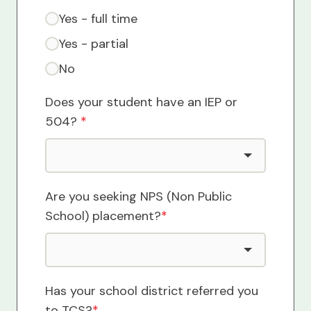
Yes - full time
Yes - partial
No
Does your student have an IEP or
504?
*
Are you seeking NPS (Non Public
School) placement?
*
Has your school district referred you
to TCS?
*