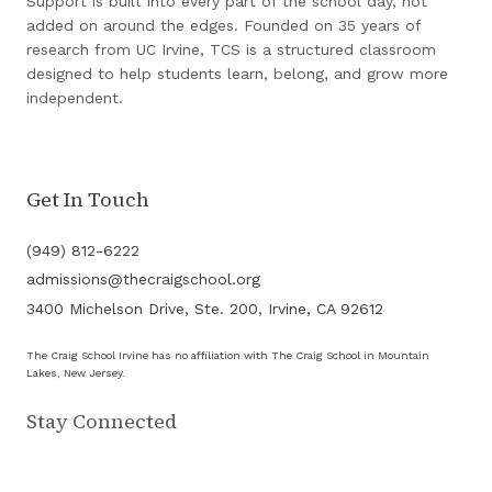
Support is built into every part of the school day, not
added on around the edges. Founded on 35 years of
research from UC Irvine, TCS is a structured classroom
designed to help students learn, belong, and grow more
independent.
Get In Touch
(949) 812-6222
admissions@thecraigschool.org
3400 Michelson Drive, Ste. 200, Irvine, CA 92612
The Craig School Irvine has no affiliation with The Craig School in Mountain
Lakes, New Jersey.
Stay Connected