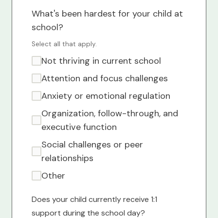
What's been hardest for your child at
school?
Select all that apply.
Not thriving in current school
Attention and focus challenges
Anxiety or emotional regulation
Organization, follow-through, and
executive function
Social challenges or peer
relationships
Other
Does your child currently receive 1:1
support during the school day?