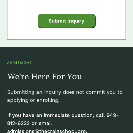
Submit Inquiry
ADMISSIONS
We're Here For You
Submitting an inquiry does not commit you to
applying or enrolling.
If you have an immediate question, call 949-
812-6222 or email
admissions@thecraigschool.org.