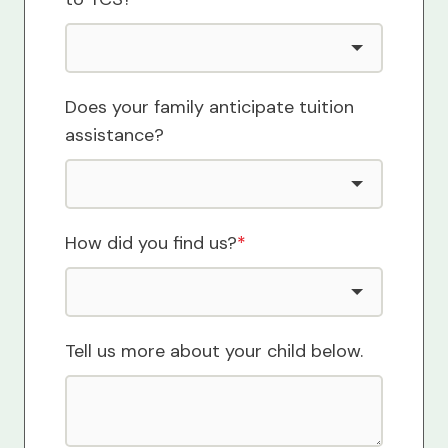
Does your family anticipate tuition
assistance?
How did you find us?
*
Tell us more about your child below.