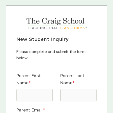
New Student Inquiry
Please complete and submit the form
below:
Parent First
Parent Last
Name
*
Name
*
Parent Email
*