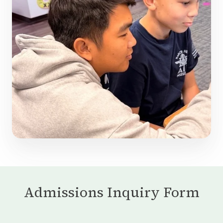
Admissions Inquiry Form