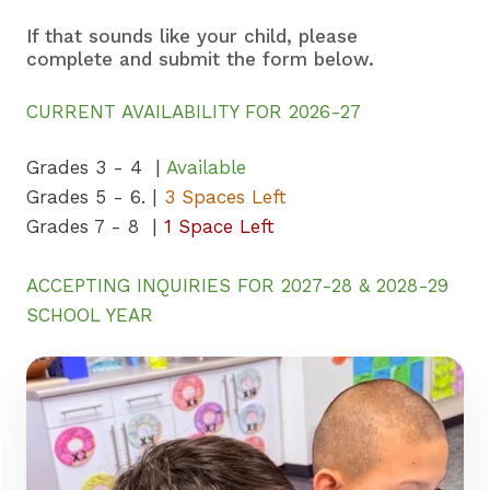
If that sounds like your child, please
complete and submit the form below.
CURRENT AVAILABILITY FOR 2026-27
Grades 3 - 4 |
Available
Grades 5 - 6. |
3 Spaces Left
Grades 7 - 8 |
1 Space Left
ACCEPTING INQUIRIES FOR 2027-28 & 2028-29
SCHOOL YEAR