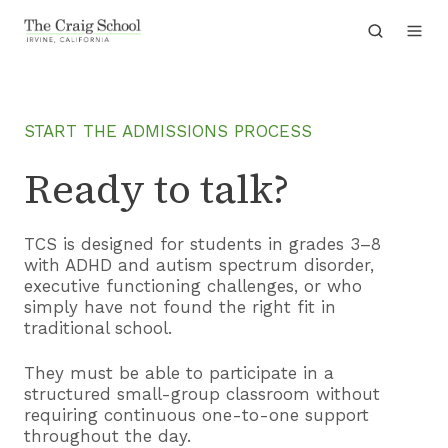
START THE ADMISSIONS PROCESS
Ready to talk?
TCS is designed for students in grades 3–8
with ADHD and autism spectrum disorder,
executive functioning challenges, or who
simply have not found the right fit in
traditional school.
They must be able to participate in a
structured small-group classroom without
requiring continuous one-to-one support
throughout the day.