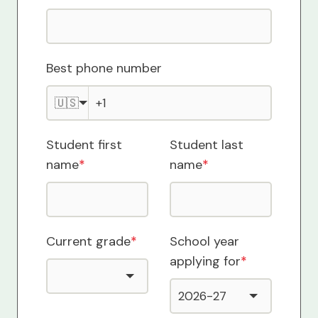
Best phone number
🇺🇸
Student first
Student last
name
*
name
*
Current grade
*
School year
applying for
*