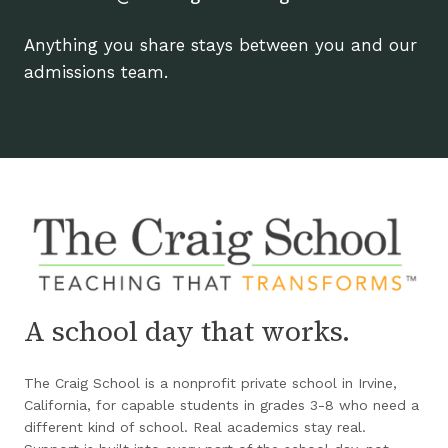
Anything you share stays between you and our
admissions team.
A school day that works.
The Craig School is a nonprofit private school in Irvine,
California, for capable students in grades 3-8 who need a
different kind of school. Real academics stay real.