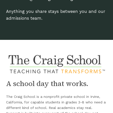
Anything you share stays between you and our
admissions team.
A school day that works.
The Craig School is a nonprofit private school in Irvine,
California, for capable students in grades 3-8 who need a
different kind of school. Real academics stay real.