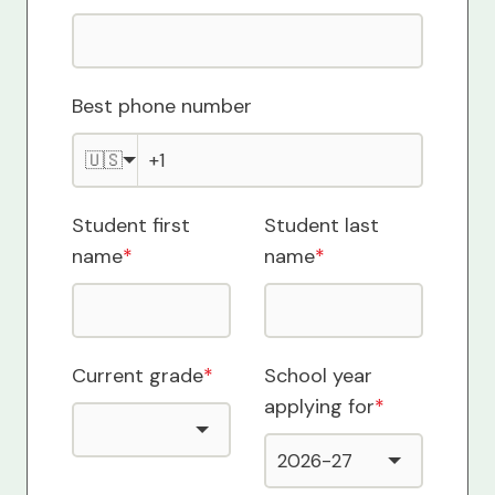
Best phone number
🇺🇸
Student first
Student last
name
*
name
*
Current grade
*
School year
applying for
*