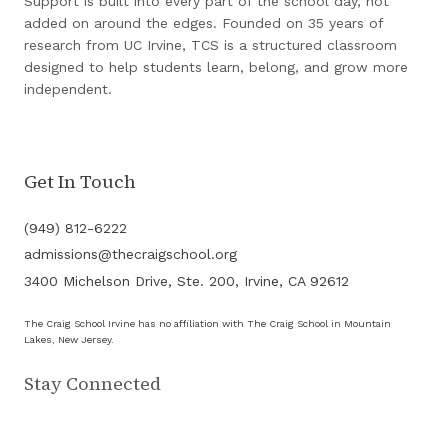
Support is built into every part of the school day, not
added on around the edges. Founded on 35 years of
research from UC Irvine, TCS is a structured classroom
designed to help students learn, belong, and grow more
independent.
Get In Touch
(949) 812-6222
admissions@thecraigschool.org
3400 Michelson Drive, Ste. 200, Irvine, CA 92612
The Craig School Irvine has no affiliation with The Craig School in Mountain
Lakes, New Jersey.
Stay Connected