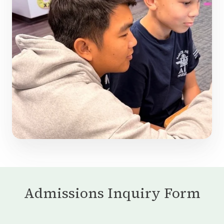
Admissions Inquiry Form