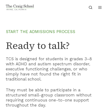
START THE ADMISSIONS PROCESS
Ready to talk?
TCS is designed for students in grades 3–8
with ADHD and autism spectrum disorder,
executive functioning challenges, or who
simply have not found the right fit in
traditional school.
They must be able to participate in a
structured small-group classroom without
requiring continuous one-to-one support
throughout the day.