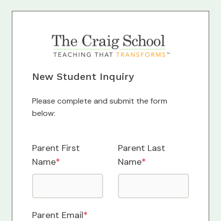
New Student Inquiry
Please complete and submit the form
below:
Parent First
Parent Last
Name
*
Name
*
Parent Email
*