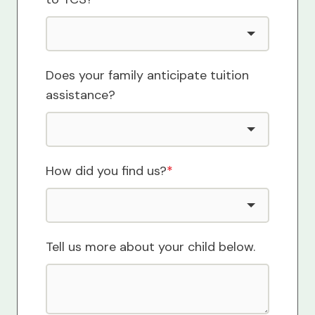
Does your family anticipate tuition
assistance?
How did you find us?
*
Tell us more about your child below.