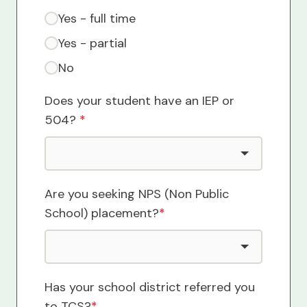
Yes - full time
Yes - partial
No
Does your student have an IEP or
504?
*
Are you seeking NPS (Non Public
School) placement?
*
Has your school district referred you
to TCS?
*