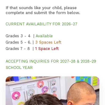
If that sounds like your child, please
complete and submit the form below.
CURRENT AVAILABILITY FOR 2026-27
Grades 3 - 4 |
Available
Grades 5 - 6. |
3 Spaces Left
Grades 7 - 8 |
1 Space Left
ACCEPTING INQUIRIES FOR 2027-28 & 2028-29
SCHOOL YEAR