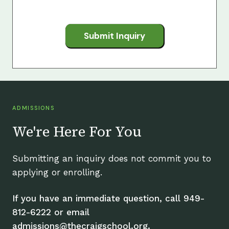
Submit Inquiry
ADMISSIONS
We're Here For You
Submitting an inquiry does not commit you to
applying or enrolling.
If you have an immediate question, call 949-
812-6222 or email
admissions@thecraigschool.org.