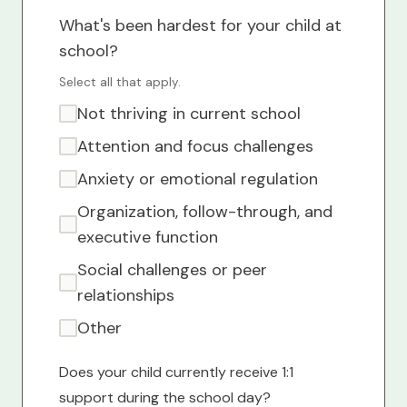
What's been hardest for your child at
school?
Select all that apply.
Not thriving in current school
Attention and focus challenges
Anxiety or emotional regulation
Organization, follow-through, and
executive function
Social challenges or peer
relationships
Other
Does your child currently receive 1:1
support during the school day?