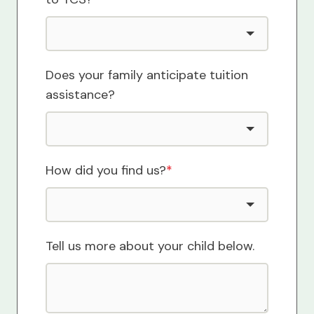
Does your family anticipate tuition
assistance?
How did you find us?
*
Tell us more about your child below.