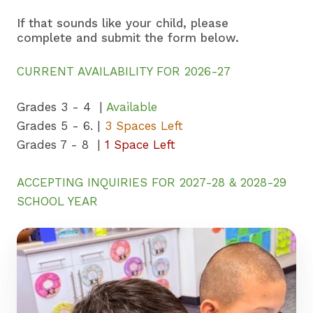
If that sounds like your child, please
complete and submit the form below.
CURRENT AVAILABILITY FOR 2026-27
Grades 3 - 4 |
Available
Grades 5 - 6. |
3 Spaces Left
Grades 7 - 8 |
1 Space Left
ACCEPTING INQUIRIES FOR 2027-28 & 2028-29
SCHOOL YEAR