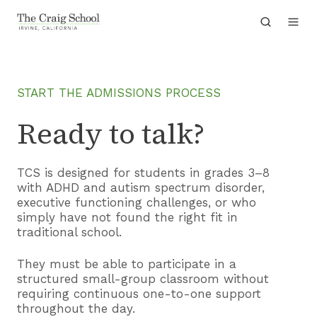
START THE ADMISSIONS PROCESS
Ready to talk?
TCS is designed for students in grades 3–8
with ADHD and autism spectrum disorder,
executive functioning challenges, or who
simply have not found the right fit in
traditional school.
They must be able to participate in a
structured small-group classroom without
requiring continuous one-to-one support
throughout the day.