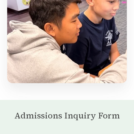
Admissions Inquiry Form