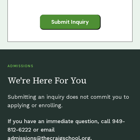
Submit Inquiry
ADMISSIONS
We're Here For You
Submitting an inquiry does not commit you to
applying or enrolling.
If you have an immediate question, call 949-
812-6222 or email
admissions@thecraigschool.org.