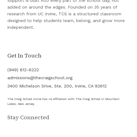
Support is built into every part of the school day, not
added on around the edges. Founded on 35 years of
research from UC Irvine, TCS is a structured classroom
designed to help students learn, belong, and grow more
independent.
Get In Touch
(949) 812-6222
admissions@thecraigschool.org
3400 Michelson Drive, Ste. 200, Irvine, CA 92612
The Craig School Irvine has no affiliation with The Craig School in Mountain
Lakes, New Jersey.
Stay Connected