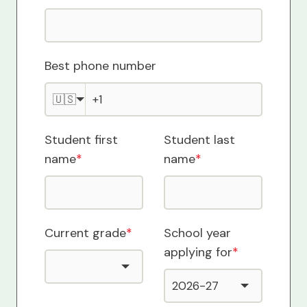
Best phone number
🇺🇸
Student first
Student last
name
*
name
*
Current grade
*
School year
applying for
*