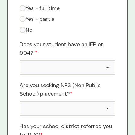
Yes - full time
Yes - partial
No
Does your student have an IEP or
504?
*
Are you seeking NPS (Non Public
School) placement?
*
Has your school district referred you
to TCS?
*