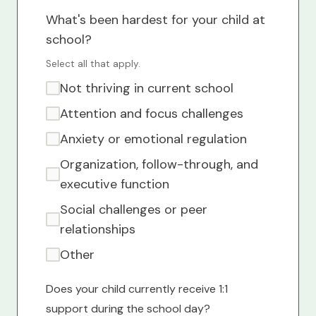
What's been hardest for your child at
school?
Select all that apply.
Not thriving in current school
Attention and focus challenges
Anxiety or emotional regulation
Organization, follow-through, and
executive function
Social challenges or peer
relationships
Other
Does your child currently receive 1:1
support during the school day?