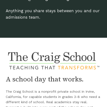
Anything you share stays between you and our
admissions team.
A school day that works.
The Craig School is a nonprofit private school in Irvine,
California, for capable students in grades 3-8 who need a
different kind of school. Real academics stay real.