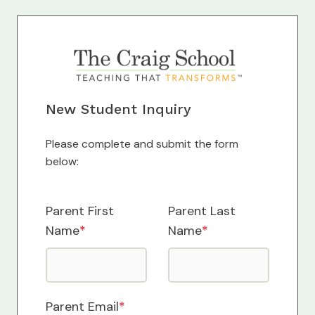
New Student Inquiry
Please complete and submit the form
below:
Parent First
Parent Last
Name
*
Name
*
Parent Email
*