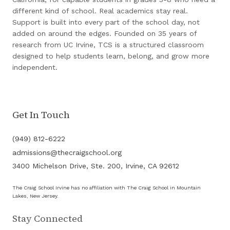
different kind of school. Real academics stay real.
Support is built into every part of the school day, not
added on around the edges. Founded on 35 years of
research from UC Irvine, TCS is a structured classroom
designed to help students learn, belong, and grow more
independent.
Get In Touch
(949) 812-6222
admissions@thecraigschool.org
3400 Michelson Drive, Ste. 200, Irvine, CA 92612
The Craig School Irvine has no affiliation with The Craig School in Mountain
Lakes, New Jersey.
Stay Connected