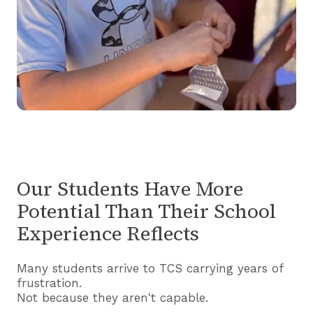
Our Students Have More
Potential Than Their School
Experience Reflects
Many students arrive to TCS carrying years of
frustration.
Not because they aren't capable.