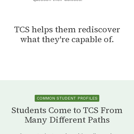
t
l
i
k
e
e
s
i
d
m
t
n
A
TCS helps them rediscover
S
e
g
t
o
what they're capable of.
n
F
S
l
t
o
c
v
r
h
e
C
o
r
o
o
s
n
l
f
i
COMMON STUDENT PROFILES
d
Students Come to TCS From
e
Many Different Paths
n
c