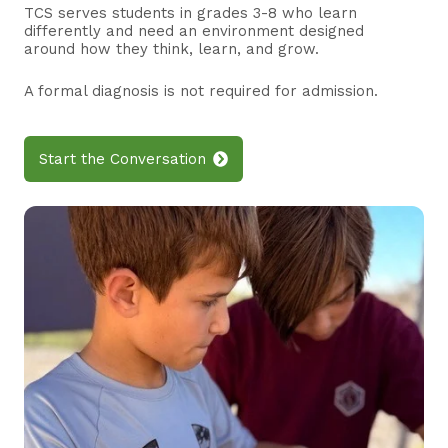
TCS serves students in grades 3-8 who learn
differently and need an environment designed
around how they think, learn, and grow.
A formal diagnosis is not required for admission.
Start the Conversation