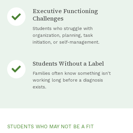
c
Executive Functioning
E
u
Challenges
x
r
e
Students who struggle with
r
c
organization, planning, task
i
initiation, or self-management.
u
n
t
g
i
A
Students Without a Label
S
v
D
t
Families often know something isn't
e
H
u
working long before a diagnosis
F
D
exists.
d
u
a
e
n
n
n
c
d
t
t
A
s
i
S
STUDENTS WHO MAY NOT BE A FIT
W
o