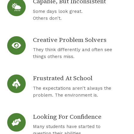
Capable, But Inconsistent
C
t
a
,
Some days look great.
p
Others don't.
B
a
u
b
t
Creative Problem Solvers
C
l
S
r
e
They think differently and often see
t
e
things others miss.
,
r
a
B
u
t
u
g
Frustrated At School
F
i
t
g
r
v
The expectations aren't always the
I
l
u
problem. The environment is.
e
n
i
s
P
c
n
t
r
o
Looking For Confidence
g
L
r
o
n
o
a
Many students have started to
b
s
o
question their abilities.