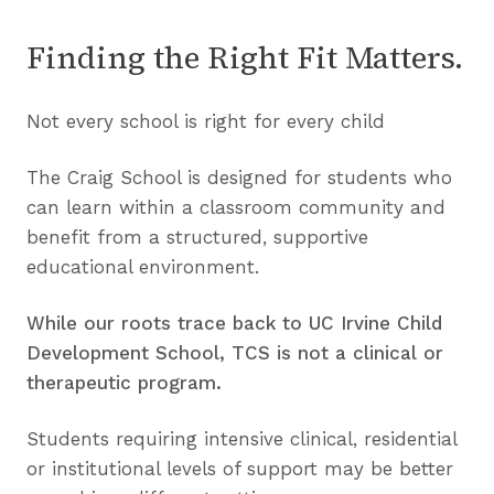
D
i
n
t
Finding the Right Fit Matters.
i
h
n
o
g
Not every school is right for every child
u
C
t
h
The Craig School is designed for students who
a
a
can learn within a classroom community and
L
l
benefit from a structured, supportive
a
l
educational environment.
b
e
e
n
While our roots trace back to UC Irvine Child
l
g
Development School, TCS is not a clinical or
e
therapeutic program.
s
Students requiring intensive clinical, residential
or institutional levels of support may be better