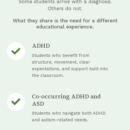
Some students arrive with a diagnosis.
e
Others do not.
What they share is the need for a different
educational experience.
ADHD
A
D
Students who benefit from
H
structure, movement, clear
expectations, and support built into
D
the classroom.
Co-occurring ADHD and
C
ASD
o
-
Students who navigate both ADHD
o
and autism-related needs.
c