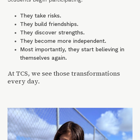
They
take risks.
They build friendships.
They discover strengths.
They become more independent.
Most importantly, they start believing in
themselves again.
At TCS, we see those transformations
every day.