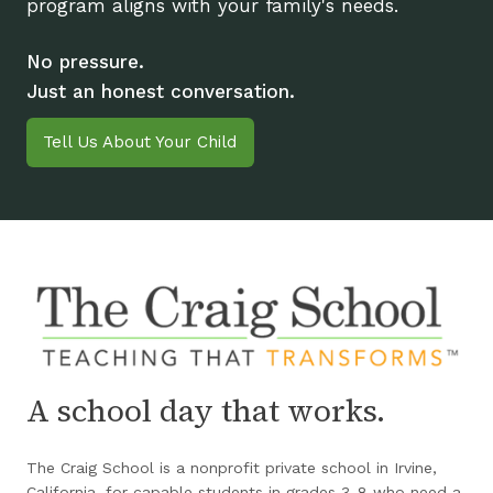
program aligns with your family's needs.
No pressure.
Just an honest conversation.
Tell Us About Your Child
A school day that works.
The Craig School is a nonprofit private school in Irvine,
California, for capable students in grades 3-8 who need a