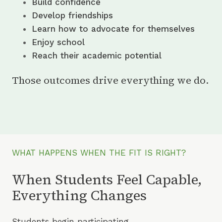
Build confidence
Develop friendships
Learn how to advocate for themselves
Enjoy school
Reach their academic potential
Those outcomes drive everything we do.
WHAT HAPPENS WHEN THE FIT IS RIGHT?
When Students Feel Capable,
Everything Changes
Students begin participating.