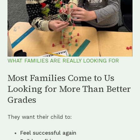
WHAT FAMILIES ARE REALLY LOOKING FOR
Most Families Come to Us
Looking for More Than Better
Grades
They want their child to:
Feel successful again