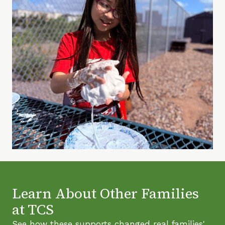
Learn About Other Families
at TCS
See how these supports changed real families'