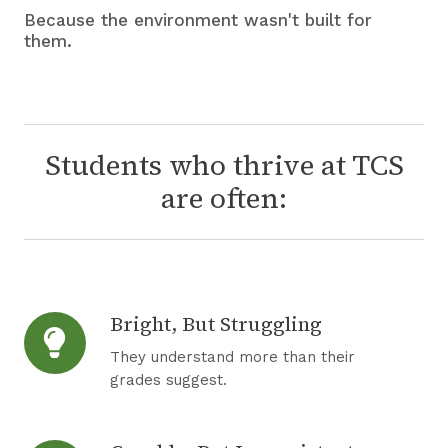
Because the environment wasn't built for
them.
Students who thrive at TCS
are often:
Bright, But Struggling
B
r
They understand more than their
i
grades suggest.
g
h