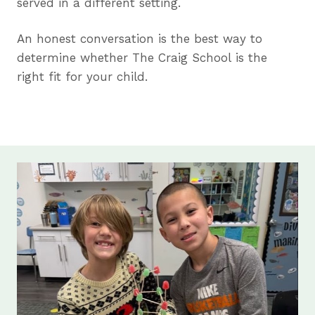
served in a different setting.
An honest conversation is the best way to
determine whether The Craig School is the
right fit for your child.