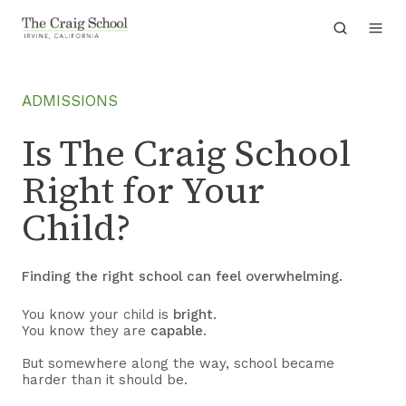
ADMISSIONS
Is The Craig School
Right for Your
Child?
Finding the right school can feel overwhelming.
You know your child is
bright
.
You know they are
capable
.
But somewhere along the way, school became
harder than it should be.