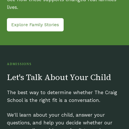
lives.
Explore Family Stories
ADMISSIONS
Let's Talk About Your Child
The best way to determine whether The Craig
School is the right fit is a conversation.
We'll learn about your child, answer your
questions, and help you decide whether our